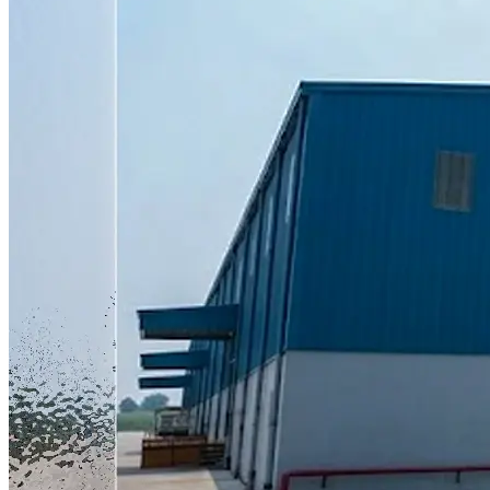
actually buying. That difference is bigger than it sounds. A plant
based in Haryana shipping scooters down to Tamil Nadu,
Karnataka, Kerala, Andhra Pradesh, Telangana, and South
Maharashtra adds days to delivery and adds cost to every unit that
travels that far. Building closer to these six markets cuts out a big
chunk of that friction in one move. The plant can produce up to
60,000 units a year at full capacity. Zelio is not pushing it that hard
from day one. The initial phase is expected to turn out somewhere
between 24,000 and 30,000 units annually, with output scaling up
gradually as demand in the region grows. That is a sensible way to
ramp a new facility instead of overcommitting early and struggling
to hit the number. What This Adds to Zelio's Overall Manufacturing
Capacity With Coimbatore now live, Zelio's total installed
manufacturing capacity across India stands at 2,40,000 units a year.
Before this plant came online, that number was 1,80,000. That is a
33 percent jump in one move. To put the full network in perspective,
Zelio now runs four plants. Ladwa in Haryana remains the largest at
roughly 2,63,450 square feet. Patan, also in Haryana, adds another
2,52,301 square feet. Cuttack in Odisha, commissioned earlier this
year, covers around 30,500 square feet. Coimbatore is the newest
addition at close to 39,000 square feet. Four plants across three
states is a meaningfully different company than the one that was
running a single facility in Hisar a few years ago. It reflects a
manufacturing strategy built around getting closer to demand
clusters rather than centralising everything and shipping outward.