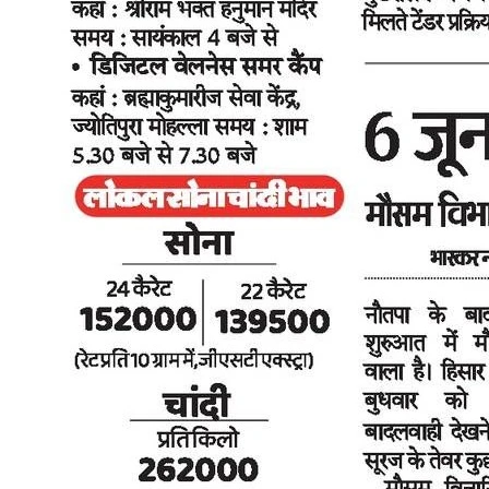
The Tribune, 2026 Delhi EV Policy 2026 designed to save buyer's
money: CM Rekha Gupta - DD News, 2026