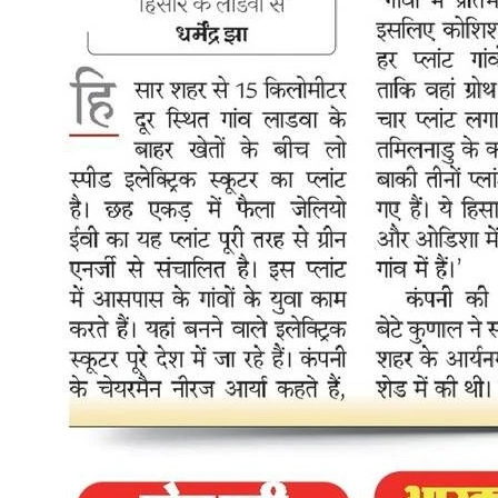
buyers. Combined with the Rs 30,000-40,000 annual savings on
fuel and servicing that any electric scooter already delivers at Rs
0.25 per km, the financial case for switching has never been stronger
for Delhi commuters. The charging infrastructure push also directly
addresses one of the real daily concerns for riders who live in
apartments or shared housing where home charging is not always
possible. The EV industry welcomed the policy with clear and
specific reactions, not just generic approval. Kunal Arya, Co-
founder and Managing Director of Zelio E Mobility, responded
directly to the announcement: "Delhi's EV Policy 2026 is a decisive
step toward making electric mobility mainstream, accessible, and
infrastructure-backed. The combination of demand incentives
including subsidies of up to Rs 30,000 for two-wheeler buyers in the
first year along with a clear ICE phase-out timeline and a strong
push for charging infrastructure, creates a practical ecosystem for
accelerated EV adoption. What stands out is the policy's balanced
approach: driving consumer demand while addressing the charging
accessibility barrier head-on. For the EV industry, this sends a clear
signal that policy is moving beyond intent to execution." Kunal also
pointed to the particular impact the policy will have on two-wheeler
and last-mile mobility adoption: "At Zelio E-Mobility, we believe
such progressive frameworks will significantly accelerate EV
penetration, especially in the two-wheeler and intra-city last-mile
mobility segments, where adoption delivers immediate
environmental and economic impact. Delhi is setting a benchmark