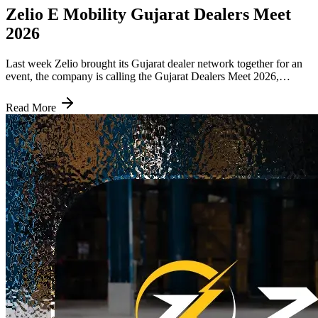
Zelio E Mobility Gujarat Dealers Meet
2026
Last week Zelio brought its Gujarat dealer network together for an
event, the company is calling the Gujarat Dealers Meet 2026,
themed around Driving Gujarat Towards an Electric Future. Word
of it spread quickly through Zelio's official channels and people
Read More
following the brand's progress in the state responded well, which
says something about how closely people are watching the
company's moves in this region right now. Why Gujarat Specifically
Gujarat is not a small market for Zelio. It is one of the strongest
states in the company's network, built on a dealer chain that has
grown steadily across cities including Ahmedabad, Surat and
Vadodara. Zelio counts Gujarat among the handful of states where it
has a real, established presence, right alongside markets like Uttar
Pradesh, Haryana, Punjab, Rajasthan, Madhya Pradesh and
Maharashtra. This meet was not about breaking into a new market.
Gujarat already matters too much to Zelio for that. It was about
pushing further into a state the company has already done well in,
rather than sitting back because things are going fine. The plan is
simple: more outlets, better coordination between dealers and a
stronger local support system, the kind of investment a state usually
gets when a brand actually wants to lead there instead of just being