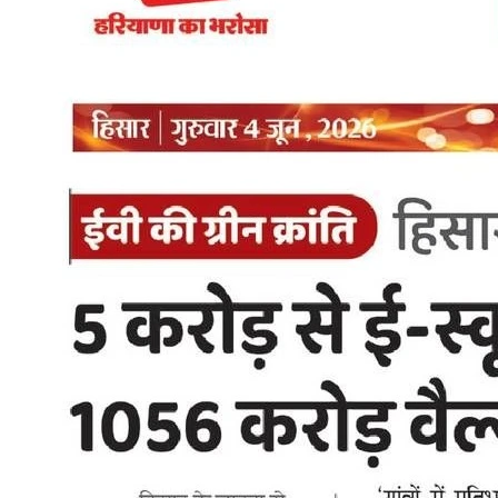
Gupta has pitched the policy as a savings measure first, an
environmental one second. Her framing: buyers want to know if
going electric actually saves money, and the mix of purchase
subsidies, scrapping incentives, and lifetime road tax exemption is
meant to make that answer an easy yes. Private car buyers don't get
a purchase subsidy under the policy, but scrapping an old petrol or
diesel car for an EV still qualifies for up to ₹1 lakh in scrapping
benefits plus the tax waivers. On charging, she treats the rollout as a
trust issue, not a checklist item. "Charging infrastructure is not
merely about installing chargers," she said, framing the planned
expansion to 32,000 points as the thing that actually gets people to
switch. She's also been clear the transition won't happen overnight.
Existing petrol and diesel vehicles keep running as long as they're
legally on the road. The shift to electric-only registrations comes in
phases, through 2027 and 2028. What This Means if You Are
Buying an Electric Scooter in Delhi For a Delhi rider considering an
electric scooter, the 2026 policy stacks multiple savings together in
year one. The up to Rs 30,000 subsidy on two-wheelers, combined
with the existing 100% road tax and registration exemption for low-
speed electric scooters that was already in place before this policy,
means the real out-of-pocket cost of switching to electric has
dropped again. A Zelio Gracy i starting at Rs 58,159 in Delhi, with
the two-wheeler subsidy applied, could effectively come down to
around Rs 28,000-30,000 lower than its listed price for eligible