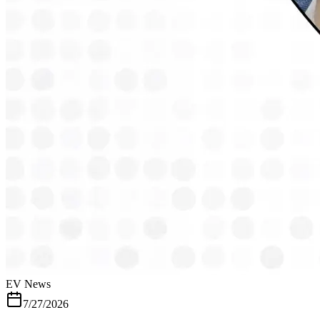
top speed electric scooter, price starting just Rs 49,990 - Punjabi
Jagran Car Buyer Guide, India's Top 4 Electric Scooter with Top
Speed Upto 90kmph, From Zelio,TVS to Hero - Jagran
EV News
7/27/2026