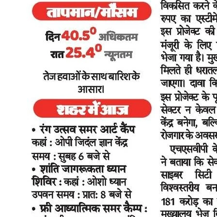
premium models. If you want to see the five-year cost breakdown
against a petrol scooter, the electric vs petrol scooter comparison lays
it out. And if you're trying to match a model to your commute and
budget, the best electric scooters under ₹70,000 guide is a good
starting point. The Bigger Picture Kunal Arya's observation that
"Delhi is setting a benchmark that other urban centres will closely
watch" reflects something worth noting. Delhi is not the first Indian
city to offer EV subsidies, but the combination of the subsidy
quantum, the charging infrastructure commitment, and the phased
ICE transition timeline in a single cohesive policy is more structured
than what most other cities have managed. If this policy drives
meaningful two-wheeler electrification in Delhi over the next two to
three years, the template will almost certainly be picked up by other
state capitals. For EV brands operating in India, that trajectory
matters more than any single subsidy figure. For individual buyers in
Delhi in 2026, the question is simpler: has the policy made buying
an electric scooter the better financial decision today? The answer,
for most daily commuters doing 30-50 km a day, is yes. Sources
Industry welcomes Delhi EV policy, sees strong push for electric
vehicle adoption - BioEnergy Times, June 30, 2026 Delhi approves
EV Policy 2026 with scrappage boost and tax waivers - SME
Futures, 2026 Auto industry and experts welcome Delhi EV Policy
2026 - Jagran, 2026 Industry leaders hail Delhi's new EV policy as
a blueprint for clean mobility - Navbharat Times, 2026 Delhi aiming
for 32,000 public EV charging points by 2030: CM Rekha Gupta -