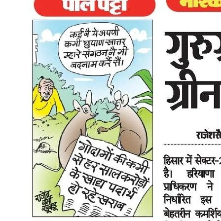
that other urban centres will closely watch." Why Two-Wheelers
Are at the Centre of This Delhi's vehicle population is dominated by
two-wheelers. They account for the largest share of registered
vehicles in the city and contribute significantly to both traffic
congestion and air pollution. Any EV policy that moves the needle
on two-wheeler electrification moves the needle on Delhi's air
quality. The 2026 policy's explicit focus on two-wheeler subsidies
and the eventual ICE phase-out timeline for this category signals that
Delhi is not just thinking about EV cars for the affluent buyer. It is
targeting the rider who currently uses a petrol scooter for daily
commuting, because that is where the volume is and where the
environmental impact is greatest. For that rider, the combination of
the Rs 30,000 subsidy, zero road tax, zero registration fee, and Rs
0.25 per km running cost makes switching to an electric scooter in
Delhi a decision that is financially hard to argue against in 2026.
How Zelio Electric Scooters Fit Into This Zelio's lineup spans low-
speed and high-speed electric scooters across several price points in
Delhi. The low-speed models already qualify for no-licence, no-
registration treatment under existing motor vehicle rules, and that
now stacks with the new policy's subsidies for eligible buyers. For
the full list of current models and prices, see the Delhi electric
scooter price list . If you're curious how those prices compare once
you factor in road tax exemptions, PM E-DRIVE subsidies, and the
other line items that make up an on-road cost, the battery scooty
price list breaks all of that down across budget, mid-range, and