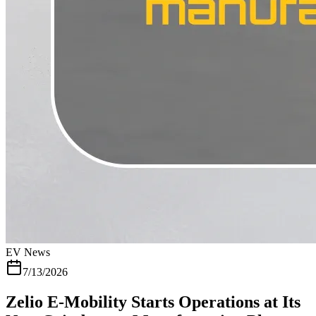
a solid reputation as one of the more dependable electric scooter
brands in India and a meet like this is really just the company
making sure that reputation keeps holding up in one of the states
where it matters most. If you want to see what is available near you,
the Zelio dealer locator covers current showrooms across Gujarat
and the rest of the country. A Few Zelio Electric Scooters Available
Through the Network Dealers across Gujarat carry Zelio's full
range, so it is worth knowing what most riders actually end up
buying. The Zelio Gracy i is the model most people walk out with,
built for everyday city commuting with a solid mix of range and
reliability. Someone wanting something lighter for narrower streets
usually looks at the Zelio Little Gracy instead. Riders covering
longer distances tend to go for the Zelio Legender+ Premium which
carries a bigger battery built for exactly that kind of daily use. If
skipping the licence and registration process matters to you, it is also
worth checking what is often called a non RTO scooter , since most
of Zelio's Gujarat lineup falls into that category
EV News
7/13/2026
Zelio E-Mobility Starts Operations at Its