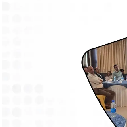
Considering the Gracy i If the Gracy i was already on your shortlist,
this is one more reason it makes sense. Independent coverage lining
up with what current owners already say about the scooter is rarely a
coincidence. Within Zelio's own range, the Gracy i sits between two
other options. The Zelio Little Gracy costs less and suits shorter city
trips along with first time riders. The Zelio Legender+ Premium
costs more and is built for riders covering longer distances daily. For
most people commuting somewhere in between those two extremes,
the Gracy i tends to be the one that fits best, and that's probably part
of why it caught Dainik Jagran's attention to begin with. If you want
to see how the Gracy i's price compares with the rest of the Zelio
models, the battery scooty price list breaks down every model by
battery type and price. If skipping the licence and registration
process matters to you, most of Zelio's lineup including the Gracy i
falls under what is commonly called a non RTO scooter , which
removes that step from the buying process entirely. About Zelio E-
Bikes Zelio E-Bikes is one of India's fastest growing electric two-
wheeler brands, with over 2,50,000 riders and 350+ dealerships
across urban, semi-urban and rural areas. Every scooter is designed
and manufactured in India, built to handle Indian roads and weather
conditions. The brand's lineup runs from budget-friendly models like
the Little Gracy to higher-range options like the Legender+
Premium , most of them priced under Rs 1,00,000. Zelio backs its
scooters with a 2-year comprehensive warranty on the motor,
controller and frame. Sources Zelio, TVS or Hero: Which is the best