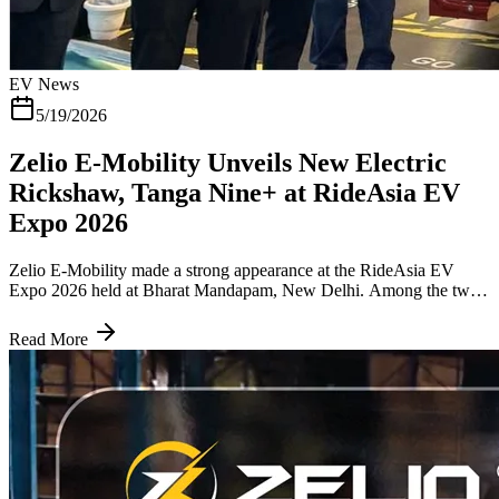
EV News
5/19/2026
Zelio E-Mobility Unveils New Electric
Rickshaw, Tanga Nine+ at RideAsia EV
Expo 2026
Zelio E-Mobility made a strong appearance at the RideAsia EV
Expo 2026 held at Bharat Mandapam, New Delhi. Among the two
launches the company brought to India's largest EV trade event, the
one that drew the most attention from fleet operators and last-mile
Read More
transport buyers was the Tanga Nine+ E- Rickshaw, an upgraded
electric three-wheeler built specifically for passenger transport in
urban and semi-urban India. The commercial launch of the Tanga
Nine+ is expected in Q2 of the current financial year. Tanga Nine+
2026, How is it Different from the Tanga Nine The original Tanga
Nine established Zelio's presence in the electric rickshaw passenger
segment. The Tanga Nine+ is not a minor refresh. It addresses the
two most practical concerns for any electric three-wheeler operator: