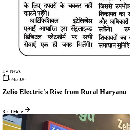
EV News
6/4/2026
Zelio Electric's Rise from Rural Haryana
Read More