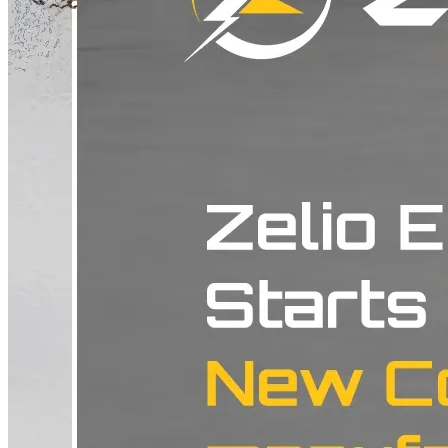
present. Check the latest prices of Zelio Electric Scooter at Battery
Scooty Price list Why a Meet Like This Actually Happens A dealer
meet is rarely just a formality. Most of the time it comes down to one
thing: making sure every dealer in the state is telling the same story
and offering the same experience, whether a customer walks in on
day one or comes back two years later with a service question. For a
brand that positions itself among the better electric scooter makers in
the country, that kind of consistency is not optional. A dealer in
Ahmedabad and a dealer in Surat need to sound like they work for
the same company, not two different ones. Getting an entire state's
network in one room is how that actually gets sorted, rather than
hoping every showroom figures it out on its own. These meets are
also where a company shares what is coming next and what dealers
should be preparing their teams for. That kind of thing rarely lands
well over a phone call or a group chat. It works when people are
sitting across from each other in the same room, in a state the
company clearly intends to keep growing in. What This Means If
You Are in Gujarat If you are in Gujarat and thinking about an
electric scooter, a stronger and better aligned dealer network nearby
is a real, practical benefit, even if it never makes for a dramatic
headline. It usually shows up in smaller ways. Shorter waits for
stock. Staff who actually know the current lineup instead of reciting
a brochure. A service experience that still holds up once the scooter
has been on the road for a while. It also lines up with something a
lot of buyers in the state have already picked up on. Zelio has earned