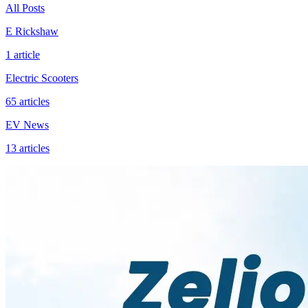
All Posts
E Rickshaw
1
article
Electric Scooters
65
articles
EV News
13
articles