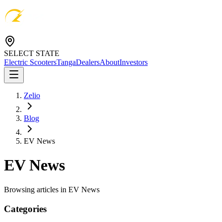
SELECT STATE
Electric Scooters
Tanga
Dealers
About
Investors
Zelio
Blog
EV News
EV News
Browsing articles in
EV News
Categories