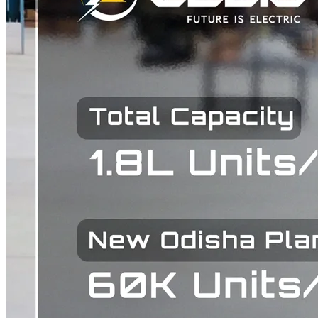
how safe is the vehicle for passengers, and how much can it earn per
trip. The biggest change is the introduction of an Autosafe front
design. Most electric three-wheelers in India use an open-front or
mirror-front structure that leaves the front of the vehicle exposed.
The Tanga Nine+ replaces this with an enclosed Autosafe front,
improving protection for passengers and giving drivers more
confidence while operating in dense traffic. The second major
upgrade is seating capacity. The original Tanga Nine seated five
passengers. The Tanga Nine+ seats up to eight . For an operator
running shared mobility on a fixed route, this is a direct increase in
revenue per trip without any additional fuel or operating cost. Kunal
Arya, Managing Director of Zelio E-Mobility Stated "Last-mile
mobility in India is evolving rapidly, and there is a clear need for
solutions that balance safety, capacity, and economic viability. With
the Tanga Nine+, we have focused on addressing these core
requirements by introducing an Autosafe front design and
significantly enhancing passenger capacity. This product is built to
support operators with better earning potential while ensuring a safer
and more comfortable experience for passengers." Full
Specifications of the Tanga Nine+ Specification Detail Motor 2.5
kW BLDC / PMSM Top Speed 25 km/h Range Up to 150 km on
single charge Battery Options 7.8 kWh and 10 kWh Seating
Capacity Up to 8 passengers Gross Vehicle Weight 900 kg Legroom
670 mm Braking System Combi Braking with Drum Brakes Front
Design Autosafe (enclosed) Expected Commercial Launch Q2 Of