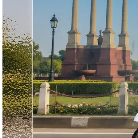
rather than a story built purely on investor capital, is what separates
temporary or support hires. They are the people who run plants, lead
this expansion from a lot of the noise in the wider Indian EV space
sales territories, and keep the service network functional as
right now. A new plant commissioned every few months, a
dealerships grow. What Our CEO Said Divyanshu Agarwal, CEO
workforce doubling in the same year, and a dealer network aiming
of Zelio E-Mobility, explained the thinking behind how the
to cross 550 outlets are not three separate announcements. They are
company approaches expansion: "Our expansion is not only focused
one company scaling in a coordinated way, and Coimbatore going
on manufacturing growth but also on building strong local
live this month is simply the latest piece of that falling into place.
ecosystems in each region we operate in, ensuring long-term value
Sources Zelio E-Mobility Opens Coimbatore Plant to Expand in
creation through employment and skill development." That framing
South India - Autocar Professional, 13 July 2026 Zelio E-Mobility
matters. Zelio is not building factories and shipping in management
Plans Coimbatore Plant to Expand Southern Manufacturing
from headquarters. The plan is to hire locally in Bhubaneswar and
Footprint - Autocar Professional Zelio E-Mobility to Set Up Fourth
Coimbatore, creating jobs and skills in those markets specifically.
Manufacturing Facility in Coimbatore to Boost EV Production -
For a company entering new geographies, that approach tends to
EMobility+ Zelio E-Mobility to Double Workforce Beyond 500
build stickier relationships with local governments, dealers, and
Employees as EV Manufacturing Expansion Accelerates Across
customers than a centralized model does. Divyanshu also made the
India - EVTech.News
point that this has been consistent with how Zelio has operated since
its founding: "Since the beginning, Zelio has always been a people-
first company. Wherever we enter, whether a state or a city, our
focus is to create meaningful job opportunities and contribute to
local employment." The Business Context Behind the Hiring Zelio
listed on the BSE SME platform in October 2025. The IPO raised
Rs 78.34 crore, including a fresh issue of Rs 58.84 crore and an
offer for sale of Rs 15.50 crore. The IPO was subscribed 1.5 times
overall. Since listing, the company has continued to perform. The
FY26 revenue of Rs 313.68 crore represents the strongest year the
company has had, and it came after years of consistent profitability