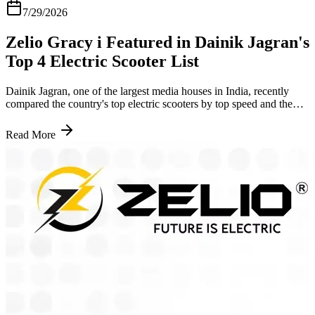
7/29/2026
Zelio Gracy i Featured in Dainik Jagran's
Top 4 Electric Scooter List
Dainik Jagran, one of the largest media houses in India, recently
compared the country's top electric scooters by top speed and the
Zelio Gracy i led the list ahead of models from Hero and TVS. The
reasoning behind it says a lot about where the scooter stands right
Read More
now. What Dainik Jagran Said About the Zelio Gracy i The article
pointed to the Gracy i as a strong option for budget conscious
buyers in India. At an ex-showroom price of Rs 56,709, it covers up
to 90 kilometres on a single full charge with a top speed of 25 kmph.
Topping a list like this ahead of scooters from companies that have
built vehicles in India for decades is not a small thing. It means the
Gracy i held its own against brands with a much longer track record
in the country. Why This Coverage Matters A national outlet
comparing electric scooters on merit and landing on the Gracy i as
the top pick says something honest about where its price, range and
performance sit against the rest of the market. The Gracy i already
has 80 to 90 km of range and a solid base of daily riders .
Independent coverage like this just confirms what a lot of those
riders have been saying for a while. What This Means If You Are