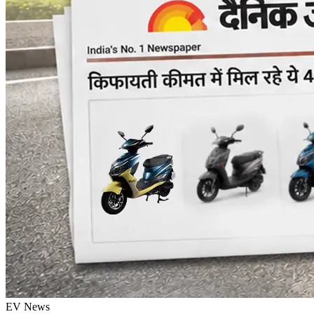
EV News