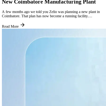
New Coimbatore Manufacturing Plant
A few months ago we told you Zelio was planning a new plant in
Coimbatore. That plan has now become a running facility.
Commercial production started this week, and the timing matters just
as much as the announcement did back in March. Here is what
Read More
actually changed, what it means for riders in the South, and why a
39,000 sq ft facility on Trichy Road is a bigger deal than its size
suggests. How Quickly This Went From Plan to Reality When Zelio
first spoke about Coimbatore, the plan was to begin setting up the
facility in April and have it commercially operational by July. That is
exactly what happened. The plant is now assembling electric
scooters, and it started production the same day it was formally
opened. That kind of timeline discipline is worth noting on its own.
A lot of manufacturing announcements in India slip by months,
sometimes years. Zelio moved from plan to production in roughly
three months of setup time, which says something about how the
company runs its expansion playbook by this point. This is the
fourth facility it has commissioned in a similar window, after Ladwa,
Patan, and Cuttack. What the Coimbatore Plant Actually Does The
facility is located on Trichy Road and covers close to 39,000 square
feet. It handles scooter assembly along with storage, logistics, and
the everyday operational work that keeps a regional supply chain
moving. It is not a components factory. It takes Zelio's existing
scooter lineup and puts it together closer to where people are