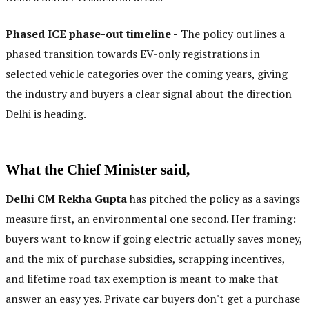
Phased ICE phase-out timeline -
The policy outlines a
phased transition towards EV-only registrations in
selected vehicle categories over the coming years, giving
the industry and buyers a clear signal about the direction
Delhi is heading.
What the Chief Minister said,
Delhi CM Rekha Gupta
has pitched the policy as a savings
measure first, an environmental one second. Her framing:
buyers want to know if going electric actually saves money,
and the mix of purchase subsidies, scrapping incentives,
and lifetime road tax exemption is meant to make that
answer an easy yes. Private car buyers don't get a purchase