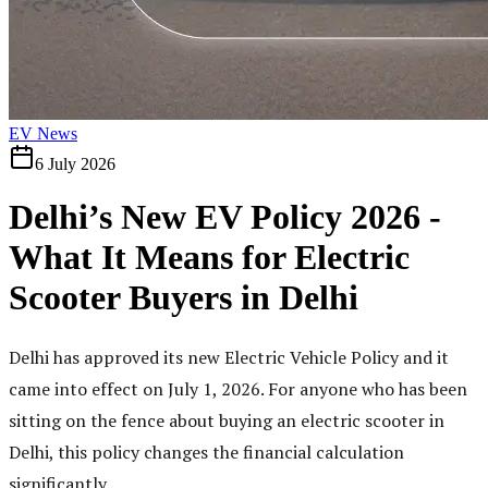
EV News
6 July 2026
Delhi’s New EV Policy 2026 -
What It Means for Electric
Scooter Buyers in Delhi
Delhi has approved its new Electric Vehicle Policy and it
came into effect on July 1, 2026. For anyone who has been
sitting on the fence about buying an electric scooter in
Delhi, this policy changes the financial calculation
significantly.