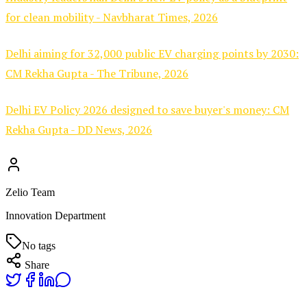
for clean mobility - Navbharat Times, 2026
Delhi aiming for 32,000 public EV charging points by 2030:
CM Rekha Gupta - The Tribune, 2026
Delhi EV Policy 2026 designed to save buyer's money: CM
Rekha Gupta - DD News, 2026
Zelio Team
Innovation Department
No tags
Share