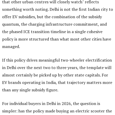
that other urban centres will closely watch" reflects
something worth noting. Delhi is not the first Indian city to
offer EV subsidies, but the combination of the subsidy
quantum, the charging infrastructure commitment, and
the phased ICE transition timeline in a single cohesive
policy is more structured than what most other cities have
managed.
If this policy drives meaningful two-wheeler electrification
in Delhi over the next two to three years, the template will
almost certainly be picked up by other state capitals. For
EV brands operating in India, that trajectory matters more
than any single subsidy figure.
For individual buyers in Delhi in 2026, the question is
simpler: has the policy made buying an electric scooter the