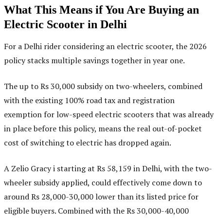
What This Means if You Are Buying an
Electric Scooter in Delhi
For a Delhi rider considering an electric scooter, the 2026
policy stacks multiple savings together in year one.
The up to Rs 30,000 subsidy on two-wheelers, combined
with the existing 100% road tax and registration
exemption for low-speed electric scooters that was already
in place before this policy, means the real out-of-pocket
cost of switching to electric has dropped again.
A Zelio Gracy i starting at Rs 58,159 in Delhi, with the two-
wheeler subsidy applied, could effectively come down to
around Rs 28,000-30,000 lower than its listed price for
eligible buyers. Combined with the Rs 30,000-40,000