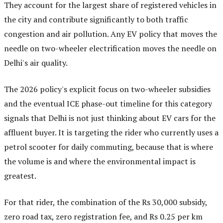
They account for the largest share of registered vehicles in
the city and contribute significantly to both traffic
congestion and air pollution. Any EV policy that moves the
needle on two-wheeler electrification moves the needle on
Delhi's air quality.
The 2026 policy's explicit focus on two-wheeler subsidies
and the eventual ICE phase-out timeline for this category
signals that Delhi is not just thinking about EV cars for the
affluent buyer. It is targeting the rider who currently uses a
petrol scooter for daily commuting, because that is where
the volume is and where the environmental impact is
greatest.
For that rider, the combination of the Rs 30,000 subsidy,
zero road tax, zero registration fee, and Rs 0.25 per km