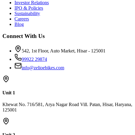
Investor Relations
Autocar India Power and weight limits for low-speed electric two-
లోపు లభించే చాలా స్కూటీలలో క్వాలిటీ మరియు ఆఫ్టర్ సేల్స్ సపోర్ట్
IPO & Policies
wheelers under scrutiny - Autocar India
లోపం కనిపిస్తుంది, దీని గురించి ఈ వ్యాసం లో పూర్తి సమాచారం
Sustainability
ఇవ్వబడింది. బడ్జెట్&zwnj;ను కొంచెం పెంచి Rs.50,000 వరకు తీసుకెళ్తే,
Careers
Blog
ఎలక్ట్రిక్ స్కూటర్ అండర్ 50000 కేటగిరీలో బిల్డ్ క్వాలిటీ మరియు వారంటీ
రెండూ నమ్మదగినవిగా ఉంటాయి. Rs.60,000, Rs.70,000 మరియు
Connect With Us
Rs.80,000 బడ్జెట్&zwnj;లో మోడల్ రేంజ్, బ్రేకింగ్ సిస్టమ్ మరియు లోడ్
కెపాసిటీ నిరంతరం మెరుగవుతూ ఉంటాయి, దీని పూర్తి పోలిక Rs.60,000
542, 1st Floor, Auto Market, Hisar - 125001
లోపు బెస్ట్ ఎలక్ట్రిక్ స్కూటర్ వ్యాసంలో లభిస్తుంది. Zelio E-Bikes:
భారతదేశంలో అత్యంత తక్కువ ధర మరియు నమ్మకమైన ఎలక్ట్రిక్
99922 29874
స్కూటీ ఎలక్ట్రిక్ స్కూటీ మార్కెట్&zwnj;లో వాల్యూ ఫర్ మనీ గురించి
info@zelioebikes.com
మాట్లాడితే, Zelio E-Bikes భారతదేశంలో వేగంగా అభివృద్ధి చెందుతున్న
ఎలక్ట్రిక్ మొబిలిటీ బ్రాండ్లలో ఒకటి. 2,50,000 కంటే ఎక్కువ మంది రైడర్లు,
350+ డీలర్&zwnj;షిప్&zwnj;లు మరియు ఆధునిక తయారీ
సదుపాయంతో Zelio తక్కువ ధర, నాణ్యత మరియు పనితీరు
Unit 1
మూడింటినీ కలిపి అందిస్తుంది. Zelio ఎందుకు ఎంచుకోవాలి కారణం
Khewat No. 716/581, Arya Nagar Road Vill. Patan, Hisar, Haryana,
సమాచారం ధర Rs.47,784 నుండి ప్రారంభం, భారతదేశంలో అత్యంత
125001
తక్కువ ధర గల ఎలక్ట్రిక్ స్కూటీ జాబితాలో ఒకటి మేడ్ ఇన్ ఇండియా
భారతీయ రోడ్లు మరియు వాతావరణానికి తగినట్టుగా డిజైన్
చేయబడింది వారంటీ మోటార్, కంట్రోలర్ మరియు ఫ్రేమ్&zwnj;పై 2
సంవత్సరాల కాంప్రహెన్సివ్ వారంటీ సర్వీస్ నెట్&zwnj;వర్క్ పట్టణ,
Unit 2