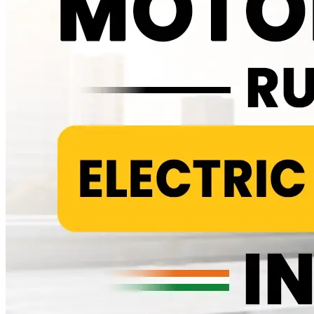
That puts the real world saving at roughly 40 to 60 percent and it
holds up across most brands and cities rather than only under ideal
conditions. Check the latest on-road prices for all Zelio scooter
models at the battery scooty price list . What Actually Gets Checked
at Each Visit A typical service covers tyre pressure and wear, brake
pad condition, suspension response and a visual check of wiring and
connectors, particularly around the charging port where monsoon
moisture tends to cause slow oxidation over time. None of this is
exotic. It is the same basic upkeep any two wheeler needs, just
without the combustion related work stacked on top. Tyres usually
last 12,000 to 15,000 kilometres before they need replacing. Brake
pads get checked at every service rather than swapped on a fixed
schedule, since wear depends heavily on how and where you ride.
The Cost Almost Nobody Talks About Honestly Here is the part
most comparison articles either skip or bury in a footnote. Every
electric scooter eventually needs its main battery replaced and that
single expense outweighs several years of routine servicing
combined. Depending on the battery's chemistry and capacity,
replacement typically costs anywhere from Rs 18,000 to Rs 40,000,
usually somewhere between year five and year eight of ownership.
Lithium packs tend to sit toward the higher end of that range but
also last longer, while lead acid packs cost less upfront and need
replacing sooner. There is also a smaller, separate 12V battery in
most electric scooters that runs the lights, horn and dashboard rather
than the motor. It usually lasts three to four years and costs Rs 800 to