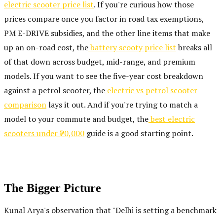
electric scooter price list
. If you're curious how those
prices compare once you factor in road tax exemptions,
PM E-DRIVE subsidies, and the other line items that make
up an on-road cost, the
battery scooty price list
breaks all
of that down across budget, mid-range, and premium
models. If you want to see the five-year cost breakdown
against a petrol scooter, the
electric vs petrol scooter
comparison
lays it out. And if you're trying to match a
model to your commute and budget, the
best electric
scooters under ₹70,000
guide is a good starting point.
The Bigger Picture
Kunal Arya's observation that "Delhi is setting a benchmark