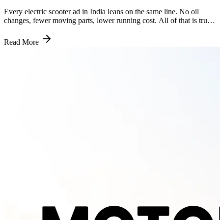
Every electric scooter ad in India leans on the same line. No oil
changes, fewer moving parts, lower running cost. All of that is true.
What most of them leave out is the one number that actually matters
five years down the road, which is exactly the gap this piece is here
Read More
to close. Why the Bill Is Smaller to Begin With A petrol engine has
somewhere around 2,000 moving parts. An electric scooter's motor
gets by with roughly 20. That is not a rounding difference, it is the
entire reason service bills look the way they do. Nothing in an
electric scooter burns fuel, so there is no oil to change, no spark
plugs to fit, no air filter clogging up with dust, no CVT belt wearing
out the way it does on a geared or gearless petrol scooter. What is
left to service is mostly the same across both, brakes, tyres,
suspension and general wiring checks. Strip out the engine related
work and you are looking at a genuinely shorter job sheet every time
your scooter goes in. What a Service Visit Actually Costs Most
Indian electric scooters need a service every 5,000 to 7,500
kilometres, or every six months, whichever comes first. A single
visit at an authorised centre typically runs between Rs 400 and Rs
1,200, depending on what needs attention that time round. Add it all
up over a year and most riders land somewhere between Rs 1,000
and Rs 5,000 in total annual service cost. A comparable petrol
scooter usually costs Rs 2,500 to Rs 6,000 a year to keep running,
once you factor in oil changes, filter replacements and the CVT
maintenance a petrol scooter needs and an electric one simply skips.