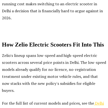
running cost makes switching to an electric scooter in
Delhi a decision that is financially hard to argue against in
2026.
How Zelio Electric Scooters Fit Into This
Zelio's lineup spans low-speed and high-speed electric
scooters across several price points in Delhi. The low-speed
models already qualify for no-licence, no-registration
treatment under existing motor vehicle rules, and that
now stacks with the new policy's subsidies for eligible
buyers.
For the full list of current models and prices, see the
Delhi