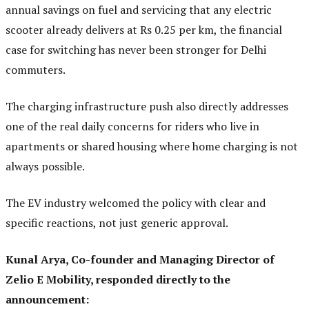
annual savings on fuel and servicing that any electric
scooter already delivers at Rs 0.25 per km, the financial
case for switching has never been stronger for Delhi
commuters.
The charging infrastructure push also directly addresses
one of the real daily concerns for riders who live in
apartments or shared housing where home charging is not
always possible.
The EV industry welcomed the policy with clear and
specific reactions, not just generic approval.
Kunal Arya, Co-founder and Managing Director of
Zelio E Mobility, responded directly to the
announcement: