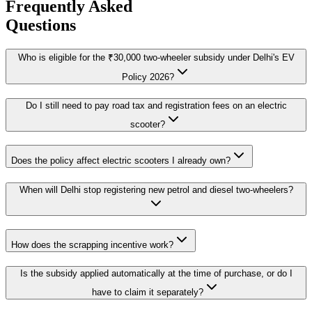
Frequently Asked
Questions
Who is eligible for the ₹30,000 two-wheeler subsidy under Delhi's EV
Policy 2026?
Do I still need to pay road tax and registration fees on an electric
scooter?
Does the policy affect electric scooters I already own?
When will Delhi stop registering new petrol and diesel two-wheelers?
How does the scrapping incentive work?
Is the subsidy applied automatically at the time of purchase, or do I
have to claim it separately?