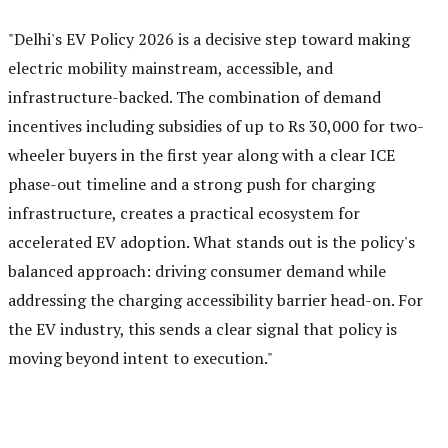
"Delhi's EV Policy 2026 is a decisive step toward making
electric mobility mainstream, accessible, and
infrastructure-backed. The combination of demand
incentives including subsidies of up to Rs 30,000 for two-
wheeler buyers in the first year along with a clear ICE
phase-out timeline and a strong push for charging
infrastructure, creates a practical ecosystem for
accelerated EV adoption. What stands out is the policy's
balanced approach: driving consumer demand while
addressing the charging accessibility barrier head-on. For
the EV industry, this sends a clear signal that policy is
moving beyond intent to execution."