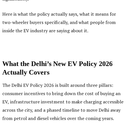
Here is what the policy actually says, what it means for
two-wheeler buyers specifically, and what people from
inside the EV industry are saying about it.
What the Delhi’s New EV Policy 2026
Actually Covers
The Delhi EV Policy 2026 is built around three pillars:
consumer incentives to bring down the cost of buying an
EV, infrastructure investment to make charging accessible
across the city, and a phased timeline to move Delhi away
from petrol and diesel vehicles over the coming years.