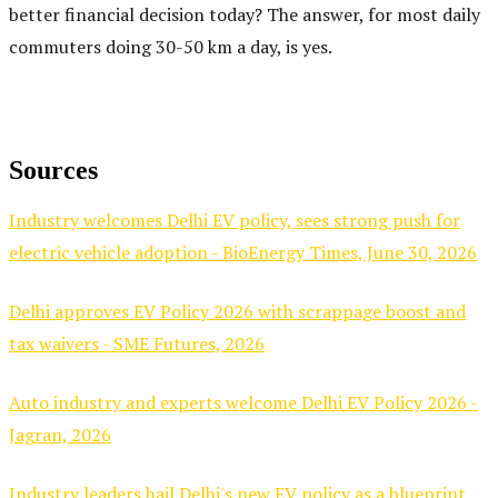
better financial decision today? The answer, for most daily
commuters doing 30-50 km a day, is yes.
Sources
Industry welcomes Delhi EV policy, sees strong push for
electric vehicle adoption - BioEnergy Times, June 30, 2026
Delhi approves EV Policy 2026 with scrappage boost and
tax waivers - SME Futures, 2026
Auto industry and experts welcome Delhi EV Policy 2026 -
Jagran, 2026
Industry leaders hail Delhi's new EV policy as a blueprint