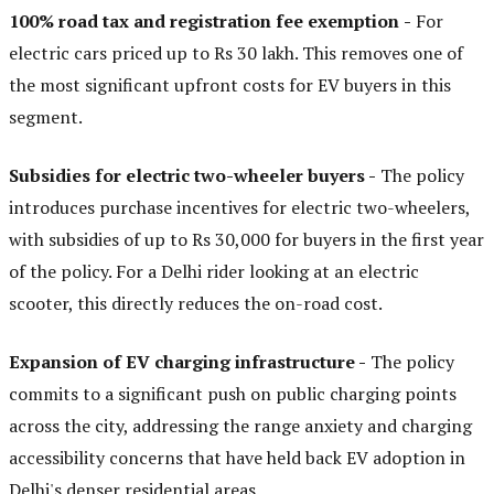
100% road tax and registration fee exemption
-
For
electric cars priced up to Rs 30 lakh. This removes one of
the most significant upfront costs for EV buyers in this
segment.
Subsidies for electric two-wheeler buyers -
The policy
introduces purchase incentives for electric two-wheelers,
with subsidies of up to Rs 30,000 for buyers in the first year
of the policy. For a Delhi rider looking at an electric
scooter, this directly reduces the on-road cost.
Expansion of EV charging infrastructure -
The policy
commits to a significant push on public charging points
across the city, addressing the range anxiety and charging
accessibility concerns that have held back EV adoption in
Delhi's denser residential areas.