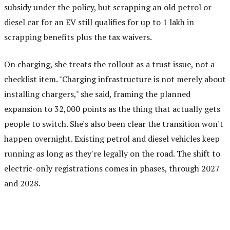
subsidy under the policy, but scrapping an old petrol or
diesel car for an EV still qualifies for up to ₹1 lakh in
scrapping benefits plus the tax waivers.
On charging, she treats the rollout as a trust issue, not a
checklist item. "Charging infrastructure is not merely about
installing chargers," she said, framing the planned
expansion to 32,000 points as the thing that actually gets
people to switch. She's also been clear the transition won't
happen overnight. Existing petrol and diesel vehicles keep
running as long as they're legally on the road. The shift to
electric-only registrations comes in phases, through 2027
and 2028.