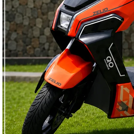
else in Indian vehicle law works quite like this, which is also why a
scooter capped at 25 km/h feels so different to ride than one built for
40 or 60 km/h , even though both are called scooters. A petrol
scooter has no version of this exemption, no matter how small its
engine is. What You Skip If Your Scooter Qualifies A scooter that
qualifies as non motorised does not need RTO registration, does not
need a driving licence, does not carry a number plate and does not
attract road tax. Insurance is not mandatory either, though a basic
policy is still worth having. This is the category that has let low
speed electric scooters reach people who could not ride any two
wheeler before, students under 18 included, along with anyone who
just wants to skip the RTO entirely. It has also become the natural
pick for people commuting 15 to 35 kilometres a day , where
skipping registration and insurance adds to the running cost savings
they were already getting every month. What Changes Once a
Scooter Crosses the Limit The moment a scooter's motor power or
top speed goes past either number, it stops being treated like a
bicycle and becomes a motor vehicle instead, landing in the same
category a petrol scooter already sits in. RTO registration becomes
mandatory, along with a proper number plate. A driving licence is
required and since permanent licences only come from age 18, that
becomes the real minimum age for these scooters. A high speed
electric scooter falls squarely into this bracket, where third party
insurance stops being optional. Road tax applies too, though several
states offer partial or full exemptions on electric vehicles and the