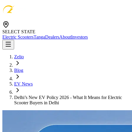
SELECT STATE
Electric Scooters
Tanga
Dealers
About
Investors
Zelio
Blog
EV News
Delhi’s New EV Policy 2026 - What It Means for Electric
Scooter Buyers in Delhi