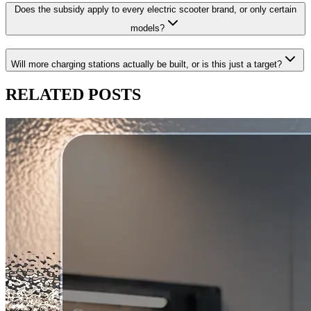
Does the subsidy apply to every electric scooter brand, or only certain
models?
Will more charging stations actually be built, or is this just a target?
RELATED
POSTS