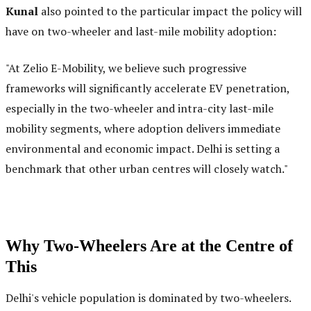
Kunal
also pointed to the particular impact the policy will
have on two-wheeler and last-mile mobility adoption:
"At Zelio E-Mobility, we believe such progressive
frameworks will significantly accelerate EV penetration,
especially in the two-wheeler and intra-city last-mile
mobility segments, where adoption delivers immediate
environmental and economic impact. Delhi is setting a
benchmark that other urban centres will closely watch."
Why Two-Wheelers Are at the Centre of
This
Delhi's vehicle population is dominated by two-wheelers.