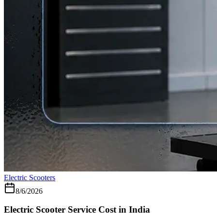
Electric Scooters
8/6/2026
Electric Scooter Service Cost in India