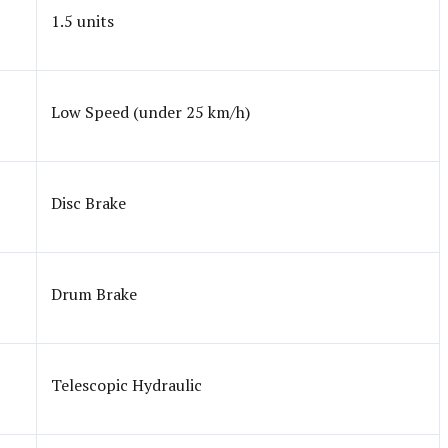
1.5 units
Low Speed (under 25 km/h)
Disc Brake
Drum Brake
Telescopic Hydraulic