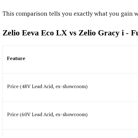
This comparison tells you exactly what you gain w
Zelio Eeva Eco LX vs Zelio Gracy i - 
Feature
Price (48V Lead Acid, ex-showroom)
Price (60V Lead Acid, ex-showroom)