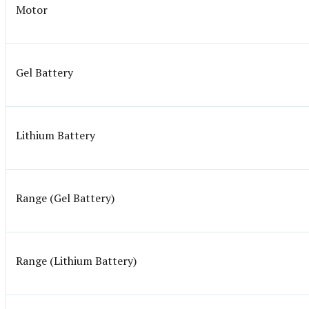
Motor
Gel Battery
Lithium Battery
Range (Gel Battery)
Range (Lithium Battery)