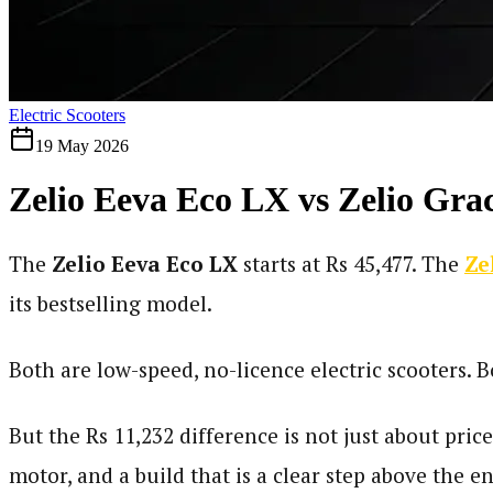
Electric Scooters
19 May 2026
Zelio Eeva Eco LX vs Zelio Grac
The
Zelio Eeva Eco LX
starts at Rs 45,477. The
Ze
its bestselling model.
Both are low-speed, no-licence electric scooters. 
But the Rs 11,232 difference is not just about pri
motor, and a build that is a clear step above the e