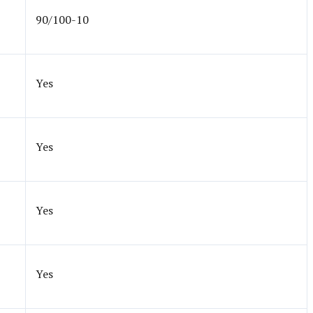
90/100-10
Yes
Yes
Yes
Yes