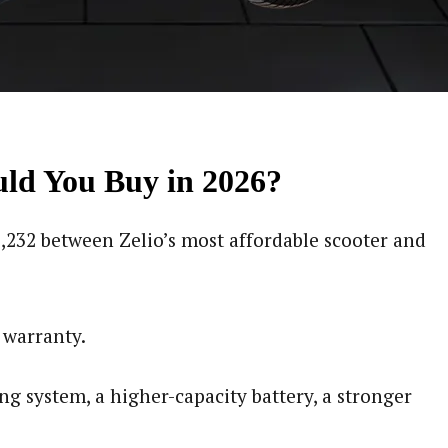
ould You Buy in 2026?
11,232 between Zelio’s most affordable scooter and
 warranty.
ng system, a higher-capacity battery, a stronger