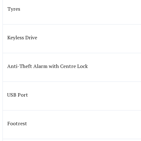
Tyres
Keyless Drive
Anti-Theft Alarm with Centre Lock
USB Port
Footrest