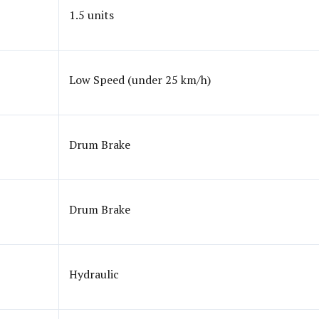
1.5 units
Low Speed (under 25 km/h)
Drum Brake
Drum Brake
Hydraulic