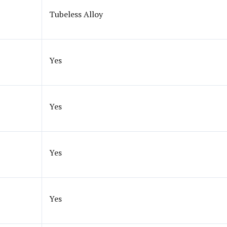
Tubeless Alloy
Yes
Yes
Yes
Yes