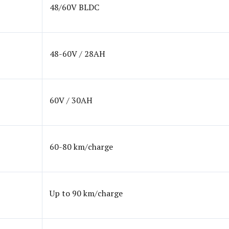
48/60V BLDC
48-60V / 28AH
60V / 30AH
60-80 km/charge
Up to 90 km/charge