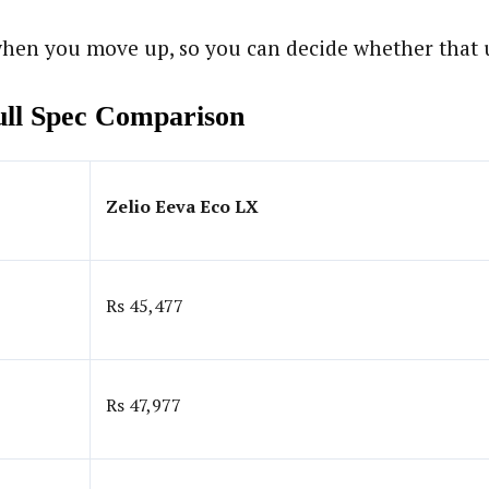
hen you move up, so you can decide whether that up
Full Spec Comparison
Zelio Eeva Eco LX
Rs 45,477
Rs 47,977