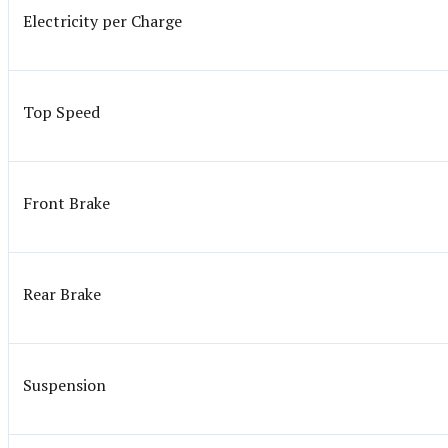
Electricity per Charge
Top Speed
Front Brake
Rear Brake
Suspension