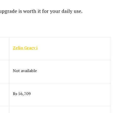
grade is worth it for your daily use.
Zelio Gracy i
Not available
Rs 56,709