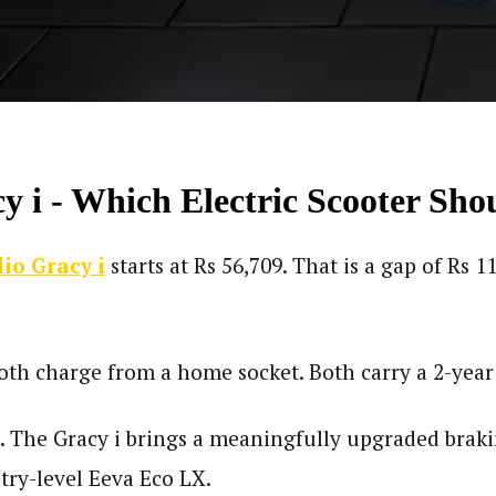
y i - Which Electric Scooter Sh
lio Gracy i
starts at Rs 56,709. That is a gap of Rs 
Both charge from a home socket. Both carry a 2-year
ce. The Gracy i brings a meaningfully upgraded braki
ntry-level Eeva Eco LX.