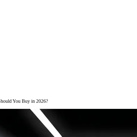
 Should You Buy in 2026?