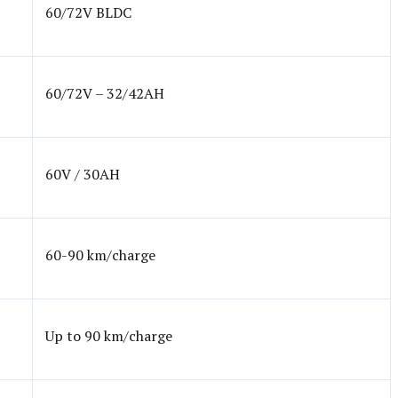
60/72V BLDC
60/72V – 32/42AH
60V / 30AH
60-90 km/charge
Up to 90 km/charge