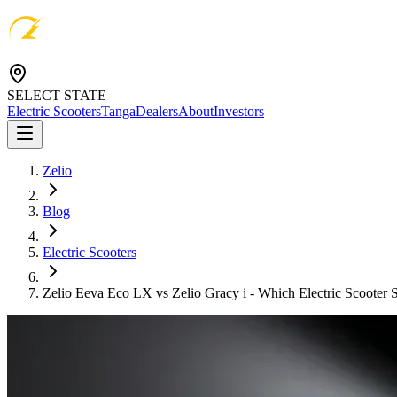
SELECT STATE
Electric Scooters
Tanga
Dealers
About
Investors
Zelio
Blog
Electric Scooters
Zelio Eeva Eco LX vs Zelio Gracy i - Which Electric Scooter