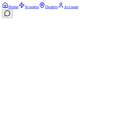
Home
Scooters
Dealers
Account