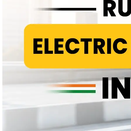
pad condition, suspension response and a visual check of wiring and
connectors, particularly around the charging port where monsoon
moisture tends to cause slow oxidation over time. None of this is
exotic. It is the same basic upkeep any two wheeler needs, just
without the combustion related work stacked on top. Tyres usually
last 12,000 to 15,000 kilometres before they need replacing. Brake
pads get checked at every service rather than swapped on a fixed
schedule, since wear depends heavily on how and where you ride.
The Cost Almost Nobody Talks About Honestly Here is the part
most comparison articles either skip or bury in a footnote. Every
electric scooter eventually needs its main battery replaced and that
single expense outweighs several years of routine servicing
combined. Depending on the battery's chemistry and capacity,
replacement typically costs anywhere from Rs 18,000 to Rs 40,000,
usually somewhere between year five and year eight of ownership.
Lithium packs tend to sit toward the higher end of that range but
also last longer, while lead acid packs cost less upfront and need
replacing sooner. There is also a smaller, separate 12V battery in
most electric scooters that runs the lights, horn and dashboard rather
than the motor. It usually lasts three to four years and costs Rs 800 to
Rs 1,500 to replace, a detail that rarely comes up anywhere. None of
this erases the savings electric scooters offer. It just means the honest
total cost of ownership includes a battery line item that petrol
scooters never have to plan for, the same way petrol scooters carry a
fuel bill that electric ones never see. Once you spread that battery