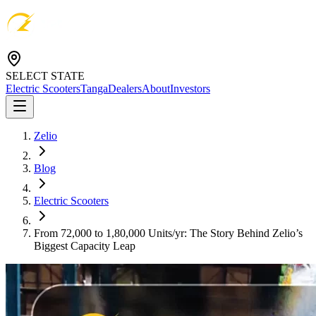
SELECT STATE
Electric Scooters
Tanga
Dealers
About
Investors
Zelio
Blog
Electric Scooters
From 72,000 to 1,80,000 Units/yr: The Story Behind Zelio’s
Biggest Capacity Leap