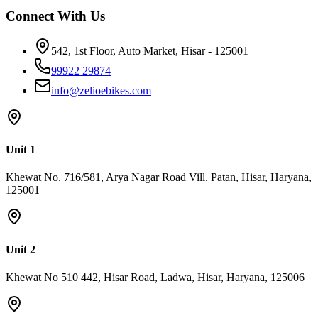
రెండూ నమ్మదగినవిగా ఉంటాయి. Rs.60,000, Rs.70,000 మరియు
Connect With Us
Rs.80,000 బడ్జెట్&zwnj;లో మోడల్ రేంజ్, బ్రేకింగ్ సిస్టమ్ మరియు లోడ్
కెపాసిటీ నిరంతరం మెరుగవుతూ ఉంటాయి, దీని పూర్తి పోలిక Rs.60,000
542, 1st Floor, Auto Market, Hisar - 125001
లోపు బెస్ట్ ఎలక్ట్రిక్ స్కూటర్ వ్యాసంలో లభిస్తుంది. Zelio E-Bikes:
భారతదేశంలో అత్యంత తక్కువ ధర మరియు నమ్మకమైన ఎలక్ట్రిక్
99922 29874
స్కూటీ ఎలక్ట్రిక్ స్కూటీ మార్కెట్&zwnj;లో వాల్యూ ఫర్ మనీ గురించి
info@zelioebikes.com
మాట్లాడితే, Zelio E-Bikes భారతదేశంలో వేగంగా అభివృద్ధి చెందుతున్న
ఎలక్ట్రిక్ మొబిలిటీ బ్రాండ్లలో ఒకటి. 2,50,000 కంటే ఎక్కువ మంది రైడర్లు,
350+ డీలర్&zwnj;షిప్&zwnj;లు మరియు ఆధునిక తయారీ
సదుపాయంతో Zelio తక్కువ ధర, నాణ్యత మరియు పనితీరు
Unit 1
మూడింటినీ కలిపి అందిస్తుంది. Zelio ఎందుకు ఎంచుకోవాలి కారణం
Khewat No. 716/581, Arya Nagar Road Vill. Patan, Hisar, Haryana,
సమాచారం ధర Rs.47,784 నుండి ప్రారంభం, భారతదేశంలో అత్యంత
125001
తక్కువ ధర గల ఎలక్ట్రిక్ స్కూటీ జాబితాలో ఒకటి మేడ్ ఇన్ ఇండియా
భారతీయ రోడ్లు మరియు వాతావరణానికి తగినట్టుగా డిజైన్
చేయబడింది వారంటీ మోటార్, కంట్రోలర్ మరియు ఫ్రేమ్&zwnj;పై 2
సంవత్సరాల కాంప్రహెన్సివ్ వారంటీ సర్వీస్ నెట్&zwnj;వర్క్ పట్టణ,
Unit 2
పాక్షిక-పట్టణ మరియు గ్రామీణ ప్రాంతాల్లో 350+ డీలర్లు స్మార్ట్ ఫీచర్లు
డిజిటల్ స్పీడోమీటర్, USB చార్జింగ్ పోర్ట్, కీలెస్ డ్రైవ్, యాంటీ-థెఫ్ట్
Khewat No 510 442, Hisar Road, Ladwa, Hisar, Haryana, 125006
అలారం అమ్మకాలు 70,000+ యూనిట్లు అమ్ముడయ్యాయి, FY2023
నుండి రెవెన్యూ 3 రెట్లు పెరిగింది జీరో ఎమిషన్ పెట్రోల్&zwnj;పై అయ్యే