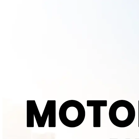
somewhere around 2,000 moving parts. An electric scooter's motor
gets by with roughly 20. That is not a rounding difference, it is the
entire reason service bills look the way they do. Nothing in an
electric scooter burns fuel, so there is no oil to change, no spark
plugs to fit, no air filter clogging up with dust, no CVT belt wearing
out the way it does on a geared or gearless petrol scooter. What is
left to service is mostly the same across both, brakes, tyres,
suspension and general wiring checks. Strip out the engine related
work and you are looking at a genuinely shorter job sheet every time
your scooter goes in. What a Service Visit Actually Costs Most
Indian electric scooters need a service every 5,000 to 7,500
kilometres, or every six months, whichever comes first. A single
visit at an authorised centre typically runs between Rs 400 and Rs
1,200, depending on what needs attention that time round. Add it all
up over a year and most riders land somewhere between Rs 1,000
and Rs 5,000 in total annual service cost. A comparable petrol
scooter usually costs Rs 2,500 to Rs 6,000 a year to keep running,
once you factor in oil changes, filter replacements and the CVT
maintenance a petrol scooter needs and an electric one simply skips.
That puts the real world saving at roughly 40 to 60 percent and it
holds up across most brands and cities rather than only under ideal
conditions. Check the latest on-road prices for all Zelio scooter
models at the battery scooty price list . What Actually Gets Checked
at Each Visit A typical service covers tyre pressure and wear, brake