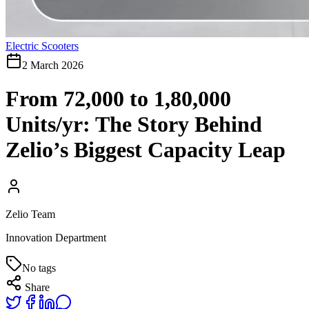
Electric Scooters
2 March 2026
From 72,000 to 1,80,000
Units/yr: The Story Behind
Zelio’s Biggest Capacity Leap
Zelio Team
Innovation Department
No tags
Share