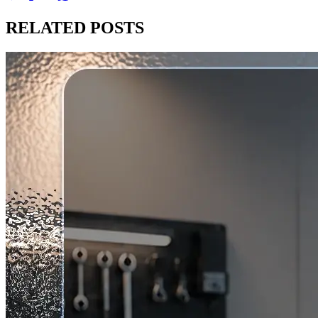
RELATED
POSTS