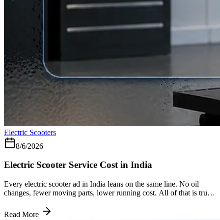
Electric Scooters
8/6/2026
Electric Scooter Service Cost in India
Every electric scooter ad in India leans on the same line. No oil
changes, fewer moving parts, lower running cost. All of that is true.
What most of them leave out is the one number that actually matters
five years down the road, which is exactly the gap this piece is here
Read More
to close. Why the Bill Is Smaller to Begin With A petrol engine has