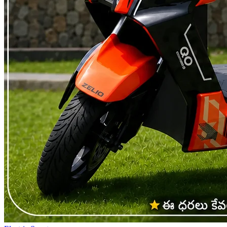
qualifies as non motorised does not need RTO registration, does not
need a driving licence, does not carry a number plate and does not
attract road tax. Insurance is not mandatory either, though a basic
policy is still worth having. This is the category that has let low
speed electric scooters reach people who could not ride any two
wheeler before, students under 18 included, along with anyone who
just wants to skip the RTO entirely. It has also become the natural
pick for people commuting 15 to 35 kilometres a day , where
skipping registration and insurance adds to the running cost savings
they were already getting every month. What Changes Once a
Scooter Crosses the Limit The moment a scooter's motor power or
top speed goes past either number, it stops being treated like a
bicycle and becomes a motor vehicle instead, landing in the same
category a petrol scooter already sits in. RTO registration becomes
mandatory, along with a proper number plate. A driving licence is
required and since permanent licences only come from age 18, that
becomes the real minimum age for these scooters. A high speed
electric scooter falls squarely into this bracket, where third party
insurance stops being optional. Road tax applies too, though several
states offer partial or full exemptions on electric vehicles and the
exact benefit depends on where you register. None of this makes a
high speed scooter the wrong choice. It just means the ownership
experience looks closer to a petrol scooter, paperwork included,
minus what you would have spent on fuel. Some Rules Apply No
Matter What You Ride A couple of things stay the same regardless