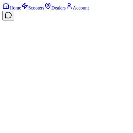
Home
Scooters
Dealers
Account