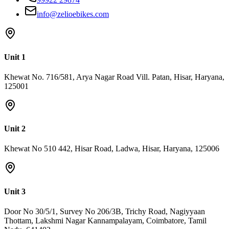
info@zelioebikes.com
Unit 1
Khewat No. 716/581, Arya Nagar Road Vill. Patan, Hisar, Haryana,
125001
Unit 2
Khewat No 510 442, Hisar Road, Ladwa, Hisar, Haryana, 125006
Unit 3
Door No 30/5/1, Survey No 206/3B, Trichy Road, Nagiyyaan
Thottam, Lakshmi Nagar Kannampalayam, Coimbatore, Tamil