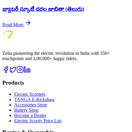
బ్యాటరీ స్కూటీ ధరల జాబితా (తెలుగు)
Read More
Zelio pioneering the electric revolution in India with 350+
touchpoints and 2,00,000+ happy riders.
Products
Electric Scooters
TANGA E-Rickshaw
Accessories Store
Battery Shop
Become a Dealer
Electric Scooty Price List