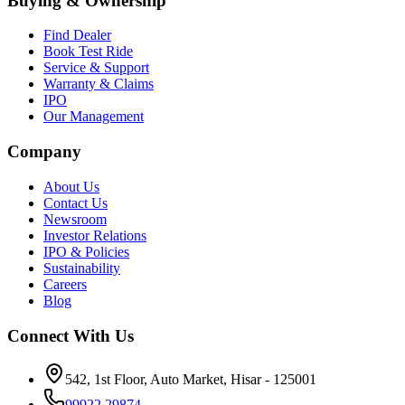
Buying & Ownership
Find Dealer
Book Test Ride
Service & Support
Warranty & Claims
IPO
Our Management
Company
About Us
Contact Us
Newsroom
Investor Relations
IPO & Policies
Sustainability
Careers
Blog
Connect With Us
542, 1st Floor, Auto Market, Hisar - 125001
99922 29874