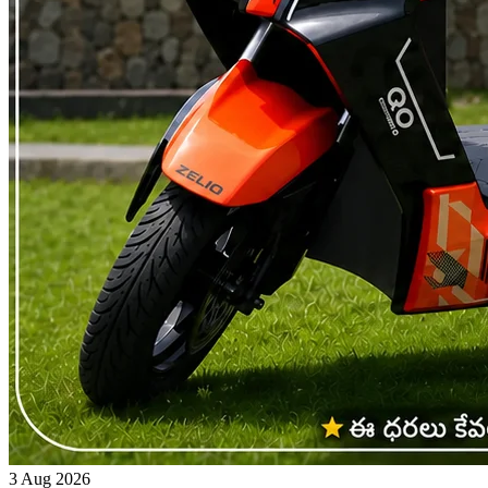
3 Aug 2026