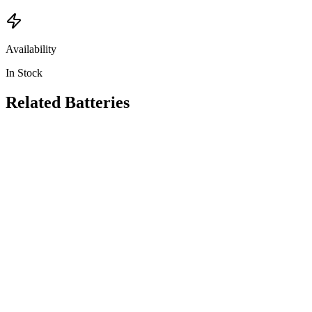
Availability
In Stock
Related
Batteries