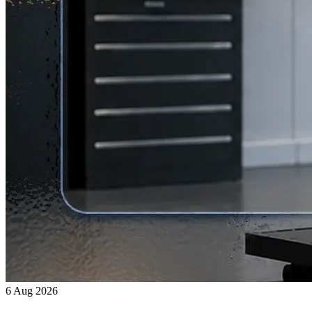
6 Aug 2026