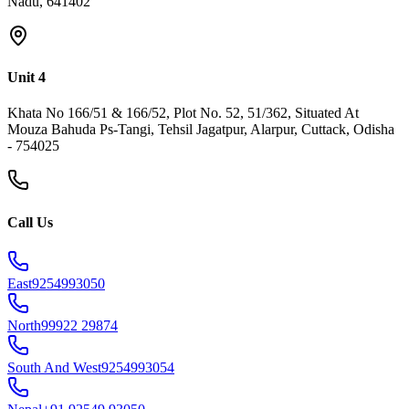
Nadu, 641402
Unit 4
Khata No 166/51 & 166/52, Plot No. 52, 51/362, Situated At
Mouza Bahuda Ps-Tangi, Tehsil Jagatpur, Alarpur, Cuttack, Odisha
- 754025
Call Us
East
9254993050
North
99922 29874
South And West
9254993054