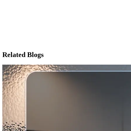
battery
Zelio 48V 26Ah Lithium-Ion Battery
Price
Price on Request
Enquire Now
Related Blogs