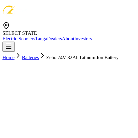
SELECT STATE
Electric Scooters
Tanga
Dealers
About
Investors
Home
Batteries
Zelio 74V 32Ah Lithium-Ion Battery