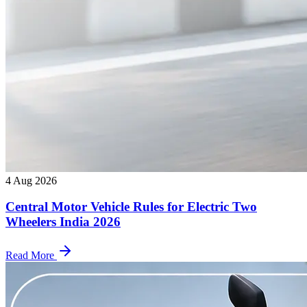
4 Aug 2026
Central Motor Vehicle Rules for Electric Two
Wheelers India 2026
Read More