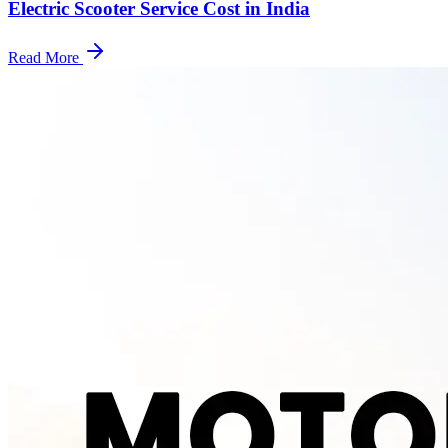
Electric Scooter Service Cost in India
Read More