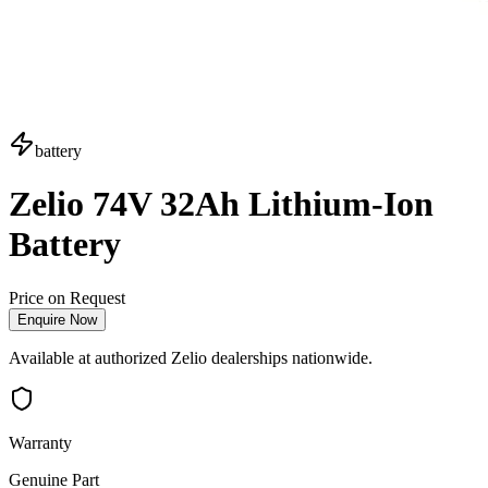
battery
Zelio 74V 32Ah Lithium-Ion
Battery
Price on Request
Enquire Now
Available at authorized Zelio dealerships nationwide.
Warranty
Genuine Part