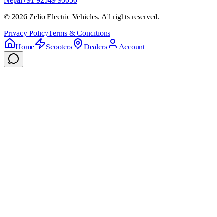
Nepal
+91 92549 93050
©
2026
Zelio Electric Vehicles. All rights reserved.
Privacy Policy
Terms & Conditions
Home
Scooters
Dealers
Account